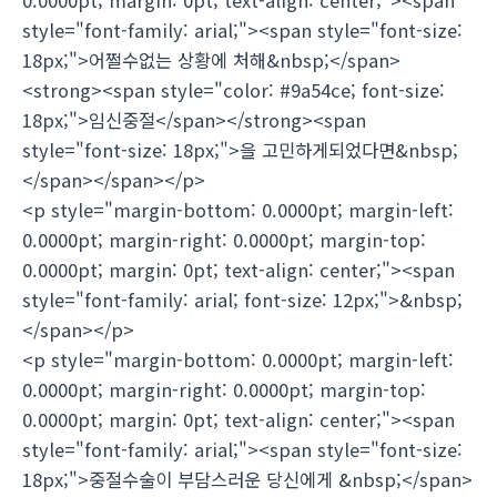
style="font-family: arial;"><span style="font-size:
18px;">어쩔수없는 상황에 처해&nbsp;</span>
<strong><span style="color: #9a54ce; font-size:
18px;">임신중절</span></strong><span
style="font-size: 18px;">을 고민하게되었다면&nbsp;
</span></span></p>
<p style="margin-bottom: 0.0000pt; margin-left:
0.0000pt; margin-right: 0.0000pt; margin-top:
0.0000pt; margin: 0pt; text-align: center;"><span
style="font-family: arial; font-size: 12px;">&nbsp;
</span></p>
<p style="margin-bottom: 0.0000pt; margin-left:
0.0000pt; margin-right: 0.0000pt; margin-top:
0.0000pt; margin: 0pt; text-align: center;"><span
style="font-family: arial;"><span style="font-size:
18px;">중절수술이 부담스러운 당신에게 &nbsp;</span>