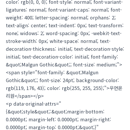
color: rgb(0, 0, 0); font-style: normal; font-variant-
ligatures: normal; font-variant-caps: normal; font-
weight: 400; letter-spacing: normal; orphans: 2;
text-align: center; text-indent: 0px; text-transform:
none; widows: 2; word-spacing: 0px; -webkit-text-
stroke-width: 0px; white-space: normal; text-
decoration-thickness: initial; text-decoration-style:
initial; text-decoration-color: initial; font-family:
&quot;Malgun Gothic&quot;; font-size: medium;">
<span style="font-family: &quot;Malgun
Gothic&quot;; font-size: 24pt; background-color:
rgb(119, 176, 43); color: rgb(255, 255, 255);">우먼온
리원</span></p>
<p data-original-attrs="
{&quot;style&quot;:&quot;margin-bottom:
0.0000pt; margin-left: 0.0000pt; margin-right:
0.0000pt; margin-top: 0.0000pt;&quot;}"