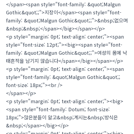
</span><span style="font-family: &quot;Malgun
Gothic&quot;;">지장이</span><span style="font-
family: &quot;Malgun Gothic&quot;;">&nbsp;없으며
&nbsp;&nbsp;</span></big></span></p>
<p style="margin: 0pt; text-align: center;"><span
style="font-size: 12pt;"><big><span style="font-
family: &quot;Malgun Gothic&quot;;">여성의 몸에 낙
태흔적을 남기지 않습니다</span></big></span></p>
<p style="margin: 0pt; text-align: center;"><span
style="font-family: &quot;Malgun Gothic&quot;;
font-size: 18px;"><br />
</span></p>
<p style="margin: 0pt; text-align: center;"><big>
<span style="font-family: Dotum; font-size:
18px;">많은분들이 알고&nbsp;계시는&nbsp;방식은
&nbsp;</span></big></p>
<p style="margin: 0pt; text-align: center;"><big>