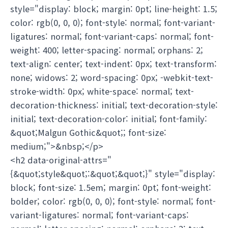
style="display: block; margin: 0pt; line-height: 1.5;
color: rgb(0, 0, 0); font-style: normal; font-variant-
ligatures: normal; font-variant-caps: normal; font-
weight: 400; letter-spacing: normal; orphans: 2;
text-align: center; text-indent: 0px; text-transform:
none; widows: 2; word-spacing: 0px; -webkit-text-
stroke-width: 0px; white-space: normal; text-
decoration-thickness: initial; text-decoration-style:
initial; text-decoration-color: initial; font-family:
&quot;Malgun Gothic&quot;; font-size:
medium;">&nbsp;</p>
<h2 data-original-attrs="
{&quot;style&quot;:&quot;&quot;}" style="display:
block; font-size: 1.5em; margin: 0pt; font-weight:
bolder; color: rgb(0, 0, 0); font-style: normal; font-
variant-ligatures: normal; font-variant-caps: