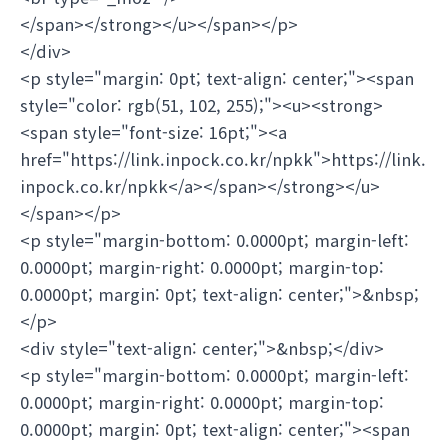
</span></strong></u></span></p>
</div>
<p style="margin: 0pt; text-align: center;"><span
style="color: rgb(51, 102, 255);"><u><strong>
<span style="font-size: 16pt;"><a
href="https://link.inpock.co.kr/npkk">https://link.
inpock.co.kr/npkk</a></span></strong></u>
</span></p>
<p style="margin-bottom: 0.0000pt; margin-left:
0.0000pt; margin-right: 0.0000pt; margin-top:
0.0000pt; margin: 0pt; text-align: center;">&nbsp;
</p>
<div style="text-align: center;">&nbsp;</div>
<p style="margin-bottom: 0.0000pt; margin-left:
0.0000pt; margin-right: 0.0000pt; margin-top:
0.0000pt; margin: 0pt; text-align: center;"><span