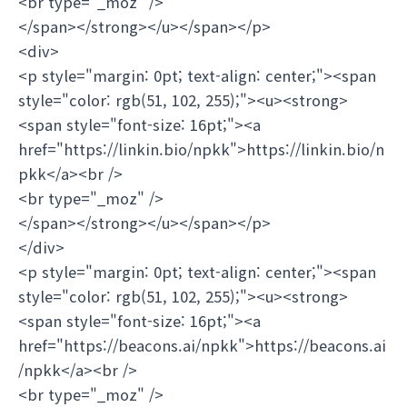
<br type="_moz" />
</span></strong></u></span></p>
<div>
<p style="margin: 0pt; text-align: center;"><span
style="color: rgb(51, 102, 255);"><u><strong>
<span style="font-size: 16pt;"><a
href="https://linkin.bio/npkk">https://linkin.bio/n
pkk</a><br />
<br type="_moz" />
</span></strong></u></span></p>
</div>
<p style="margin: 0pt; text-align: center;"><span
style="color: rgb(51, 102, 255);"><u><strong>
<span style="font-size: 16pt;"><a
href="https://beacons.ai/npkk">https://beacons.ai
/npkk</a><br />
<br type="_moz" />