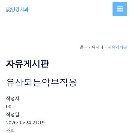
콘
텐
Main
츠
Men
로
건
너
홈
커뮤니티
자유게시판
뛰
기
자유게시판
유산되는약부작용
작성자
00
작성일
2026-05-24 21:19
조회