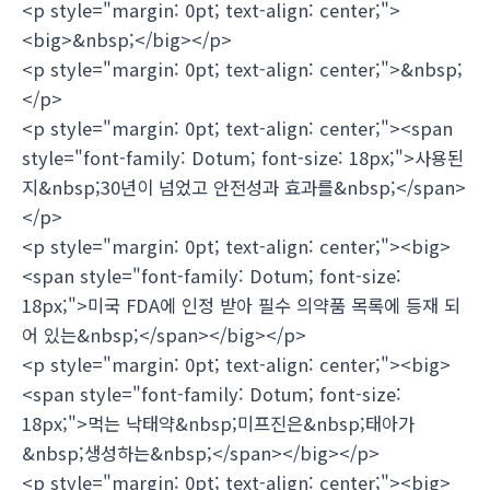
<p style="margin: 0pt; text-align: center;">
<big>&nbsp;</big></p>
<p style="margin: 0pt; text-align: center;">&nbsp;
</p>
<p style="margin: 0pt; text-align: center;"><span
style="font-family: Dotum; font-size: 18px;">사용된
지&nbsp;30년이 넘었고 안전성과 효과를&nbsp;</span>
</p>
<p style="margin: 0pt; text-align: center;"><big>
<span style="font-family: Dotum; font-size:
18px;">미국 FDA에 인정 받아 필수 의약품 목록에 등재 되
어 있는&nbsp;</span></big></p>
<p style="margin: 0pt; text-align: center;"><big>
<span style="font-family: Dotum; font-size:
18px;">먹는 낙태약&nbsp;미프진은&nbsp;태아가
&nbsp;생성하는&nbsp;</span></big></p>
<p style="margin: 0pt; text-align: center;"><big>