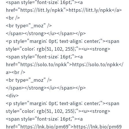
<span style="font-size: 16pt;"><a
href="https://litt.ly/npkk">https://litt.ly/npkk</a>
<br />
<br type="_moz" />
</span></strong></u></span></p>
<p style="margin: 0pt; text-align: center;"><span
style="color: rgb(51, 102, 255);"><u><strong>
<span style="font-size: 16pt;"><a
href="https://solo.to/npkk">https://solo.to/npkk</
a><br />
<br type="_moz" />
</span></strong></u></span></p>
<div>
<p style="margin: 0pt; text-align: center;"><span
style="color: rgb(51, 102, 255);"><u><strong>
<span style="font-size: 16pt;"><a
href="https://lnk.bio/pm69">https://lnk.bio/pm69