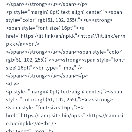
</span></strong></u></span></p>
<p style="margin: 0pt; text-align: center;"><span
style="color: rgb(51, 102, 255);"><u><strong>
<span style="font-size: 16pt;"><a
href="https://lit.link/en/npkk">https://lit.link/en/n
pkk</a><br />
</span></strong></u></span><span style="color:
rgb(51, 102, 255);"><u><strong><span style="font-
size: 16pt;"><br type="_moz" />
</span></strong></u></span></p>
<div>
<p style="margin: 0pt; text-align: center;"><span
style="color: rgb(51, 102, 255);"><u><strong>
<span style="font-size: 16pt;"><a
href="https://campsite.bio/npkk">https://campsit
e.bio/npkk</a><br />
<br type="_moz" />