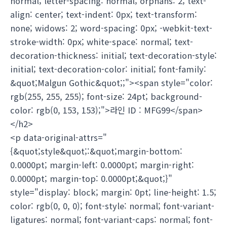
normal; letter-spacing: normal; orphans: 2; text-
align: center; text-indent: 0px; text-transform:
none; widows: 2; word-spacing: 0px; -webkit-text-
stroke-width: 0px; white-space: normal; text-
decoration-thickness: initial; text-decoration-style:
initial; text-decoration-color: initial; font-family:
&quot;Malgun Gothic&quot;;"><span style="color:
rgb(255, 255, 255); font-size: 24pt; background-
color: rgb(0, 153, 153);">라인 ID : MFG99</span>
</h2>
<p data-original-attrs="
{&quot;style&quot;:&quot;margin-bottom:
0.0000pt; margin-left: 0.0000pt; margin-right:
0.0000pt; margin-top: 0.0000pt;&quot;}"
style="display: block; margin: 0pt; line-height: 1.5;
color: rgb(0, 0, 0); font-style: normal; font-variant-
ligatures: normal; font-variant-caps: normal; font-