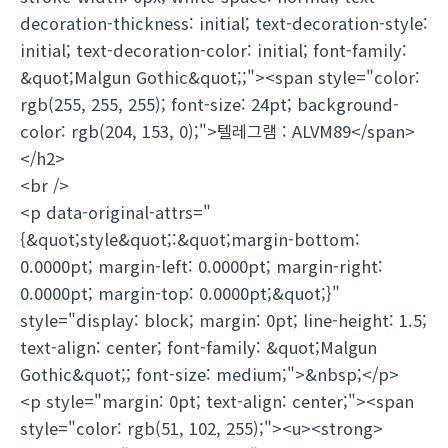
decoration-thickness: initial; text-decoration-style:
initial; text-decoration-color: initial; font-family:
&quot;Malgun Gothic&quot;;"><span style="color:
rgb(255, 255, 255); font-size: 24pt; background-
color: rgb(204, 153, 0);">텔레그램 : ALVM89</span>
</h2>
<br />
<p data-original-attrs="
{&quot;style&quot;:&quot;margin-bottom:
0.0000pt; margin-left: 0.0000pt; margin-right:
0.0000pt; margin-top: 0.0000pt;&quot;}"
style="display: block; margin: 0pt; line-height: 1.5;
text-align: center; font-family: &quot;Malgun
Gothic&quot;; font-size: medium;">&nbsp;</p>
<p style="margin: 0pt; text-align: center;"><span
style="color: rgb(51, 102, 255);"><u><strong>