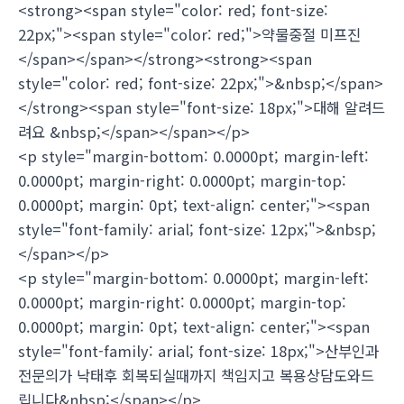
<strong><span style="color: red; font-size:
22px;"><span style="color: red;">약물중절 미프진
</span></span></strong><strong><span
style="color: red; font-size: 22px;">&nbsp;</span>
</strong><span style="font-size: 18px;">대해 알려드
려요 &nbsp;</span></span></p>
<p style="margin-bottom: 0.0000pt; margin-left:
0.0000pt; margin-right: 0.0000pt; margin-top:
0.0000pt; margin: 0pt; text-align: center;"><span
style="font-family: arial; font-size: 12px;">&nbsp;
</span></p>
<p style="margin-bottom: 0.0000pt; margin-left:
0.0000pt; margin-right: 0.0000pt; margin-top:
0.0000pt; margin: 0pt; text-align: center;"><span
style="font-family: arial; font-size: 18px;">산부인과
전문의가 낙태후 회복되실때까지 책임지고 복용상담도와드
립니다&nbsp;</span></p>