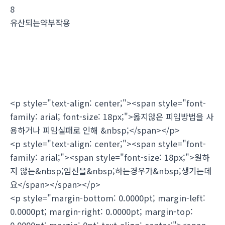
8
유산되는약부작용
<p style="text-align: center;"><span style="font-
family: arial; font-size: 18px;">옳지않은 피임방법을 사
용하거나 피임실패로 인해 &nbsp;</span></p>
<p style="text-align: center;"><span style="font-
family: arial;"><span style="font-size: 18px;">원하
지 않는&nbsp;임신을&nbsp;하는경우가&nbsp;생기는데
요</span></span></p>
<p style="margin-bottom: 0.0000pt; margin-left:
0.0000pt; margin-right: 0.0000pt; margin-top:
0.0000pt; margin: 0pt; text-align: center;"><span