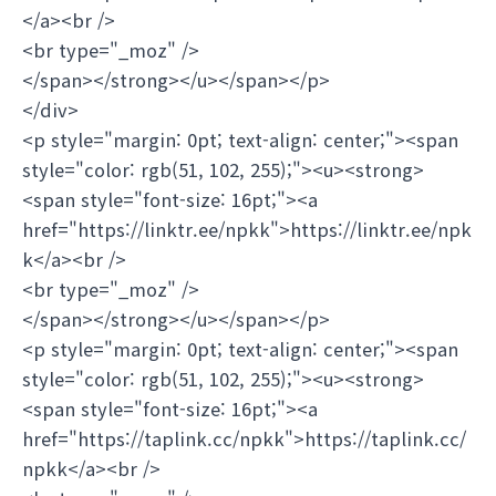
</a><br />
<br type="_moz" />
</span></strong></u></span></p>
</div>
<p style="margin: 0pt; text-align: center;"><span
style="color: rgb(51, 102, 255);"><u><strong>
<span style="font-size: 16pt;"><a
href="https://linktr.ee/npkk">https://linktr.ee/npk
k</a><br />
<br type="_moz" />
</span></strong></u></span></p>
<p style="margin: 0pt; text-align: center;"><span
style="color: rgb(51, 102, 255);"><u><strong>
<span style="font-size: 16pt;"><a
href="https://taplink.cc/npkk">https://taplink.cc/
npkk</a><br />