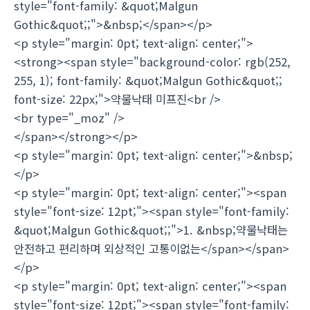
style="font-family: &quot;Malgun
Gothic&quot;;">&nbsp;</span></p>
<p style="margin: 0pt; text-align: center;">
<strong><span style="background-color: rgb(252,
255, 1); font-family: &quot;Malgun Gothic&quot;;
font-size: 22px;">약물낙태 미프진<br />
<br type="_moz" />
</span></strong></p>
<p style="margin: 0pt; text-align: center;">&nbsp;
</p>
<p style="margin: 0pt; text-align: center;"><span
style="font-size: 12pt;"><span style="font-family:
&quot;Malgun Gothic&quot;;">1. &nbsp;약물낙태는
안전하고 편리하며 외상적인 고통이없는</span></span>
</p>
<p style="margin: 0pt; text-align: center;"><span
style="font-size: 12pt;"><span style="font-family: