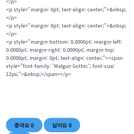
</p>
<p style="margin: 0pt; text-align: center;">&nbsp;
</p>
<p style="margin: 0pt; text-align: center;">&nbsp;
</p>
<p style="margin-bottom: 0.0000pt; margin-left:
0.0000pt; margin-right: 0.0000pt; margin-top:
0.0000pt; margin: 0pt; text-align: center;"><span
style="font-family: 'Malgun Gothic'; font-size:
12px;">&nbsp;</span></p>
좋아요
0
싫어요
0