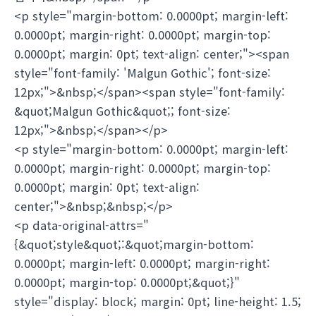
<p style="margin-bottom: 0.0000pt; margin-left:
0.0000pt; margin-right: 0.0000pt; margin-top:
0.0000pt; margin: 0pt; text-align: center;"><span
style="font-family: 'Malgun Gothic'; font-size:
12px;">&nbsp;</span><span style="font-family:
&quot;Malgun Gothic&quot;; font-size:
12px;">&nbsp;</span></p>
<p style="margin-bottom: 0.0000pt; margin-left:
0.0000pt; margin-right: 0.0000pt; margin-top:
0.0000pt; margin: 0pt; text-align:
center;">&nbsp;&nbsp;</p>
<p data-original-attrs="
{&quot;style&quot;:&quot;margin-bottom:
0.0000pt; margin-left: 0.0000pt; margin-right:
0.0000pt; margin-top: 0.0000pt;&quot;}"
style="display: block; margin: 0pt; line-height: 1.5;