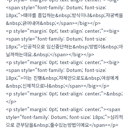
<span style="font-family: Dotum; font-size:
18px;">태아를 흡입하는&nbsp;방식이나&nbsp;자궁벽을
&nbsp;긁어내어&nbsp;</span></big></p>
<p style="margin: 0pt; text-align: center;"><big>
<span style="font-family: Dotum; font-size:
18px;">인공적으로 임신중단하는&nbsp;방법이&nbsp;아
닐까하는데요.&nbsp;</span></big></p>
<p style="margin: 0pt; text-align: center;"><big>
<span style="font-family: Dotum; font-size:
18px;">이는 진행&nbsp;자체만으로도&nbsp;여성에게
&nbsp;신체적으로나&nbsp;</span></big></p>
<p style="margin: 0pt; text-align: center;">&nbsp;
</p>
<p style="margin: 0pt; text-align: center;"><span
style="font-family: Dotum; font-size: 18px;">심리적
으로 큰부담을&nbsp;줄수있는방법이에요</span></p>