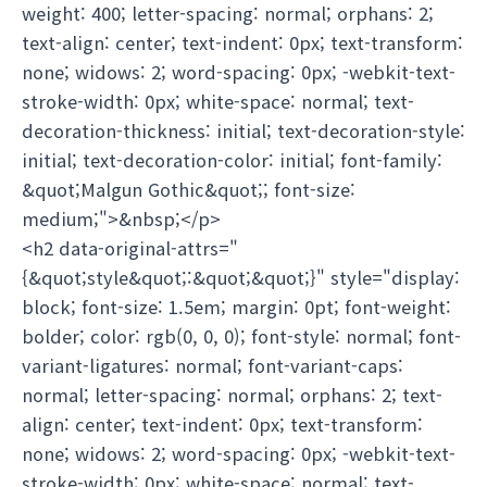
weight: 400; letter-spacing: normal; orphans: 2;
text-align: center; text-indent: 0px; text-transform:
none; widows: 2; word-spacing: 0px; -webkit-text-
stroke-width: 0px; white-space: normal; text-
decoration-thickness: initial; text-decoration-style:
initial; text-decoration-color: initial; font-family:
&quot;Malgun Gothic&quot;; font-size:
medium;">&nbsp;</p>
<h2 data-original-attrs="
{&quot;style&quot;:&quot;&quot;}" style="display:
block; font-size: 1.5em; margin: 0pt; font-weight:
bolder; color: rgb(0, 0, 0); font-style: normal; font-
variant-ligatures: normal; font-variant-caps:
normal; letter-spacing: normal; orphans: 2; text-
align: center; text-indent: 0px; text-transform:
none; widows: 2; word-spacing: 0px; -webkit-text-
stroke-width: 0px; white-space: normal; text-