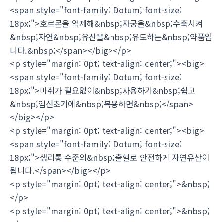
<span style="font-family: Dotum; font-size:
18px;">호르몬을 억제해&nbsp;자궁을&nbsp;수축시켜
&nbsp;자연&nbsp;유산을&nbsp;유도하는&nbsp;약품입
니다.&nbsp;</span></big></p>
<p style="margin: 0pt; text-align: center;"><big>
<span style="font-family: Dotum; font-size:
18px;">마취가 필요없이&nbsp;사용하기&nbsp;쉽고
&nbsp;임신초기에&nbsp;복용하면&nbsp;</span>
</big></p>
<p style="margin: 0pt; text-align: center;"><big>
<span style="font-family: Dotum; font-size:
18px;">생리통 수준의&nbsp;출혈로 안전하게 자연유산이
됩니다.</span></big></p>
<p style="margin: 0pt; text-align: center;">&nbsp;
</p>
<p style="margin: 0pt; text-align: center;">&nbsp;