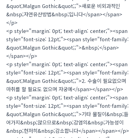
&quot;Malgun Gothic&quot;;">새로운 비외과적인
&nbsp;자연유산방법&nbsp;입니다</span></span>
</p>
<p style="margin: 0pt; text-align: center;"><span
style="font-size: 12pt;"><span style="font-family:
&quot;Malgun Gothic&quot;;">&nbsp;</span>
</span></p>
<p style="margin: 0pt; text-align: center;"><span
style="font-size: 12pt;"><span style="font-family:
&quot;Malgun Gothic&quot;;">2. 수술이 필요없으며
마취를 할 필요도 없으며 자궁에</span></span></p>
<p style="margin: 0pt; text-align: center;"><span
style="font-size: 12pt;"><span style="font-family:
&quot;Malgun Gothic&quot;;">기타 물질이&nbsp;들
어가지&nbsp;않으므로&nbsp;감염의&nbsp;가능성이
&nbsp;현저히&nbsp;감소합니다</span></span></p>