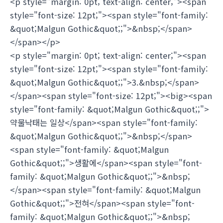
<p style="margin: 0pt; text-align: center;"><span
style="font-size: 12pt;"><span style="font-family:
&quot;Malgun Gothic&quot;;">&nbsp;</span>
</span></p>
<p style="margin: 0pt; text-align: center;"><span
style="font-size: 12pt;"><span style="font-family:
&quot;Malgun Gothic&quot;;">3.&nbsp;</span>
</span><span style="font-size: 12pt;"><big><span
style="font-family: &quot;Malgun Gothic&quot;;">
약물낙태는 일상</span><span style="font-family:
&quot;Malgun Gothic&quot;;">&nbsp;</span>
<span style="font-family: &quot;Malgun
Gothic&quot;;">생활에</span><span style="font-
family: &quot;Malgun Gothic&quot;;">&nbsp;
</span><span style="font-family: &quot;Malgun
Gothic&quot;;">전혀</span><span style="font-
family: &quot;Malgun Gothic&quot;;">&nbsp;